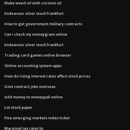
Make weed oil with coconut oil
Endeavour silver stock frankfurt
How to get government military contracts
Can i check my moneygram online
Endeavour silver stock frankfurt
Trading card games online browser
Online accounting system apps
How do rising interest rates affect stock prices
Govt contract jobs overseas
Add money to moneypak online
Lot stock paper
Ftse emerging markets index ticker
Marginal tax rates bc