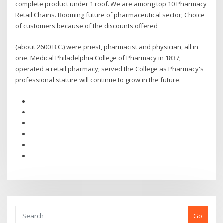
complete product under 1 roof. We are among top 10 Pharmacy
Retail Chains. Booming future of pharmaceutical sector; Choice
of customers because of the discounts offered
(about 2600 B.C.) were priest, pharmacist and physician, all in
one. Medical Philadelphia College of Pharmacy in 1837;
operated a retail pharmacy; served the College as Pharmacy's
professional stature will continue to grow in the future.
Go