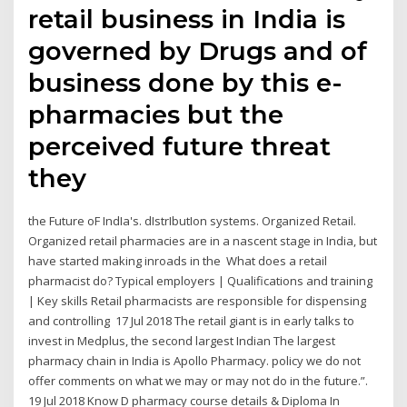
retail business in India is
governed by Drugs and of
business done by this e-
pharmacies but the
perceived future threat
they
the Future oF IndIa's. dIstrIbutIon systems. Organized Retail.
Organized retail pharmacies are in a nascent stage in India, but
have started making inroads in the What does a retail
pharmacist do? Typical employers | Qualifications and training
| Key skills Retail pharmacists are responsible for dispensing
and controlling 17 Jul 2018 The retail giant is in early talks to
invest in Medplus, the second largest Indian The largest
pharmacy chain in India is Apollo Pharmacy. policy we do not
offer comments on what we may or may not do in the future.”.
19 Jul 2018 Know D pharmacy course details & Diploma In