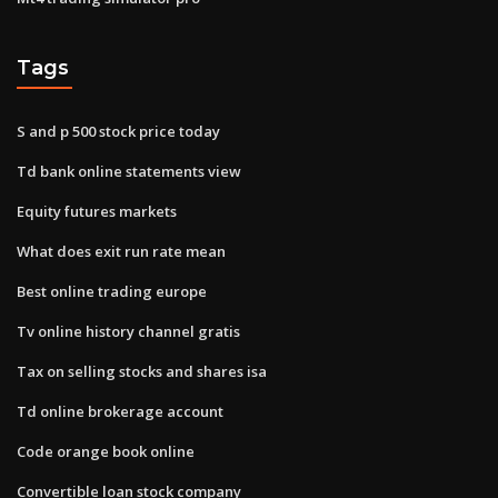
Tags
S and p 500 stock price today
Td bank online statements view
Equity futures markets
What does exit run rate mean
Best online trading europe
Tv online history channel gratis
Tax on selling stocks and shares isa
Td online brokerage account
Code orange book online
Convertible loan stock company