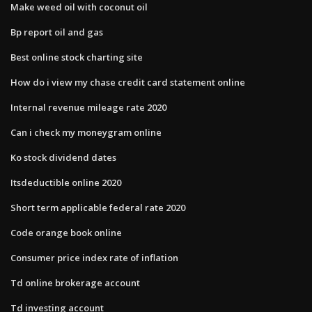
Make weed oil with coconut oil
Bp report oil and gas
Best online stock charting site
How do i view my chase credit card statement online
Internal revenue mileage rate 2020
Can i check my moneygram online
Ko stock dividend dates
Itsdeductible online 2020
Short term applicable federal rate 2020
Code orange book online
Consumer price index rate of inflation
Td online brokerage account
Td investing account