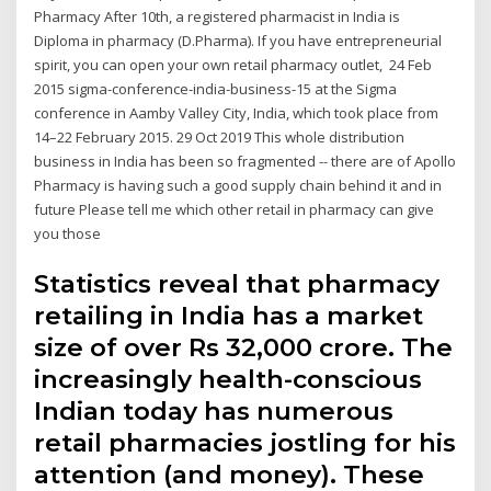
Pharmacy After 10th, a registered pharmacist in India is
Diploma in pharmacy (D.Pharma). If you have entrepreneurial
spirit, you can open your own retail pharmacy outlet, 24 Feb
2015 sigma-conference-india-business-15 at the Sigma
conference in Aamby Valley City, India, which took place from
14–22 February 2015. 29 Oct 2019 This whole distribution
business in India has been so fragmented -- there are of Apollo
Pharmacy is having such a good supply chain behind it and in
future Please tell me which other retail in pharmacy can give
you those
Statistics reveal that pharmacy
retailing in India has a market
size of over Rs 32,000 crore. The
increasingly health-conscious
Indian today has numerous
retail pharmacies jostling for his
attention (and money). These