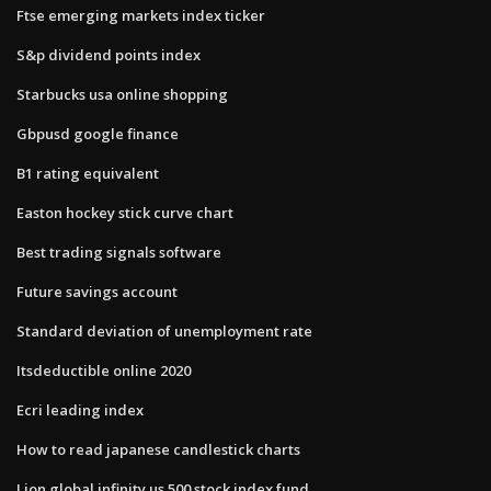
Ftse emerging markets index ticker
S&p dividend points index
Starbucks usa online shopping
Gbpusd google finance
B1 rating equivalent
Easton hockey stick curve chart
Best trading signals software
Future savings account
Standard deviation of unemployment rate
Itsdeductible online 2020
Ecri leading index
How to read japanese candlestick charts
Lion global infinity us 500 stock index fund