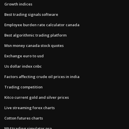
Growth indices
Best trading signals software
Employee burden rate calculator canada
Best algorithmic trading platform
Msn money canada stock quotes
Exchange euro to usd
Us dollar index cnbc
Factors affecting crude oil prices in india
Trading competition
Kitco current gold and silver prices
Live streaming forex charts
Cotton futures charts
Mt4 trading simulator pro