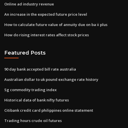
Online ad industry revenue
An increase in the expected future price level
How to calculate future value of annuity due on ba ii plus
How do rising interest rates affect stock prices
Featured Posts
90 day bank accepted bill rate australia
Australian dollar to uk pound exchange rate history
Sg commodity trading index
Historical data of bank nifty futures
Citibank credit card philippines online statement
Trading hours crude oil futures