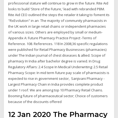
professional stature will continue to grow in the future. Rite Aid
looks to build 'Store of the Future,' lead with rebranded PBM.
Rite Aid CEO outlined the steps the retailer it taking to foment its
"RxEvolution" in an The majority of community pharmacists in
the UK work in large retail chains or independent pharmacies
of various sizes. Others are employed by small or medium-
Appendix A: Future Pharmacy Practice Project -Terms of
Reference. 108. References. 118 In 2008,36 specific regulations
were published for Retail Pharmacy Businesses (pharmacies)
under The Indian journal of chest diseases & allied. Scope of
pharmacy In India after bachelor degree is varied. In Drug
Regulatory Affairs: 2.4 Scope In Medical Underwriting: 2.5 Retail
Pharmacy Scope: In mid term future pay scale of pharmacists is
expected to rise in government sector, Sanjivani Pharmacy -
Largest Pharmacy Chain in India provides complete product
under 1 roof. We are among top 10 Pharmacy Retail Chains.
Booming future of pharmaceutical sector; Choice of customers
because of the discounts offered
12 Jan 2020 The Pharmacy