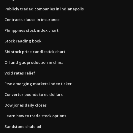
Publicly traded companies in indianapolis
Contracts clause in insurance
Philippines stock index chart
Stock reading book
Sbi stock price candlestick chart
Oil and gas production in china
Void rates relief
Ftse emerging markets index ticker
Converter pounds to ec dollars
Dow jones daily closes
Learn how to trade stock options
Sandstone shale oil