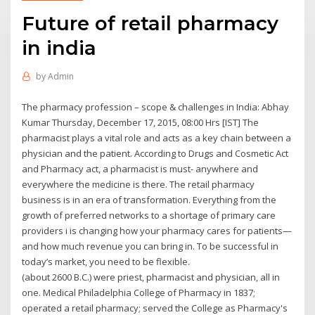
Future of retail pharmacy
in india
by
Admin
The pharmacy profession – scope & challenges in India: Abhay
Kumar Thursday, December 17, 2015, 08:00 Hrs [IST] The
pharmacist plays a vital role and acts as a key chain between a
physician and the patient. According to Drugs and Cosmetic Act
and Pharmacy act, a pharmacist is must- anywhere and
everywhere the medicine is there. The retail pharmacy
business is in an era of transformation. Everything from the
growth of preferred networks to a shortage of primary care
providers i is changing how your pharmacy cares for patients—
and how much revenue you can bring in. To be successful in
today’s market, you need to be flexible.
(about 2600 B.C.) were priest, pharmacist and physician, all in
one. Medical Philadelphia College of Pharmacy in 1837;
operated a retail pharmacy; served the College as Pharmacy's