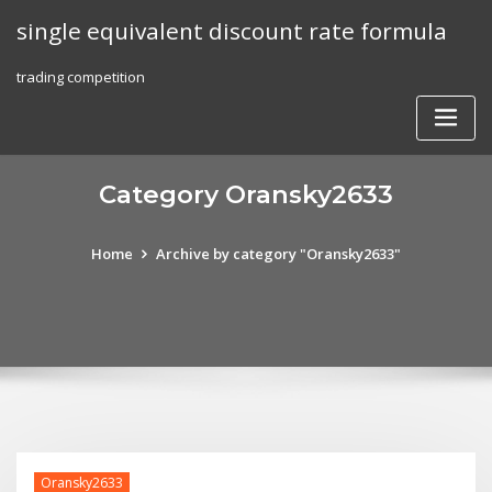
Skip
single equivalent discount rate formula
to
content
trading competition
Category Oransky2633
Home
Archive by category "Oransky2633"
Oransky2633