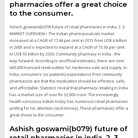
pharmacies offer a great choice
to the consumer.
Ashish goswami(b079) future of retail pharmacies in india. 2. 3.
MARKET OVERVIEW • The Indian pharmaceuticals market
increased at a CAGR of 17.46 per cent in 2015 from US$ 6 billion
in 2005 and is expected to expand at a CAGR of 15.92 per cent
to US$ 55 billion by 2020. Community pharmacy in India ‐ the
way forward. According to unofficial estimates, there are over
600,000 licensed retail outlets for medicines sale and supply. In
India, consumers' (or patients) expectations from community
pharmacists are that the medication should be effective, safe,
and affordable. Statistics reveal that pharmacy retailing in India
has a market size of over Rs 32,000 crore. The increasingly
health-conscious Indian today has numerous retail pharmacies
jostling for his attention (and money). These pharmacies offer a
great choice to the consumer.
Ashish goswami(b079) future of
retail pharmacies in india. 2. 3.