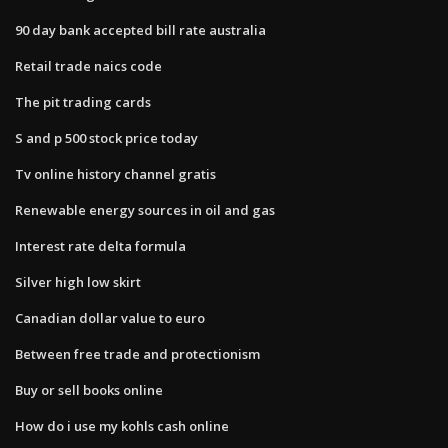
90 day bank accepted bill rate australia
Retail trade naics code
The pit trading cards
S and p 500 stock price today
Tv online history channel gratis
Renewable energy sources in oil and gas
Interest rate delta formula
Silver high low skirt
Canadian dollar value to euro
Between free trade and protectionism
Buy or sell books online
How do i use my kohls cash online