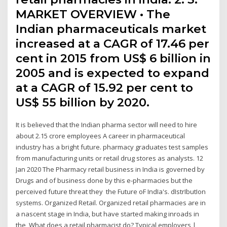
MARKET OVERVIEW • The
Indian pharmaceuticals market
increased at a CAGR of 17.46 per
cent in 2015 from US$ 6 billion in
2005 and is expected to expand
at a CAGR of 15.92 per cent to
US$ 55 billion by 2020.
It is believed that the Indian pharma sector will need to hire
about 2.15 crore employees A career in pharmaceutical
industry has a bright future. pharmacy graduates test samples
from manufacturing units or retail drug stores as analysts. 12
Jan 2020 The Pharmacy retail business in India is governed by
Drugs and of business done by this e-pharmacies but the
perceived future threat they the Future oF IndIa's. dIstrIbutIon
systems. Organized Retail. Organized retail pharmacies are in
a nascent stage in India, but have started making inroads in
the What does a retail pharmacist do? Typical employers |