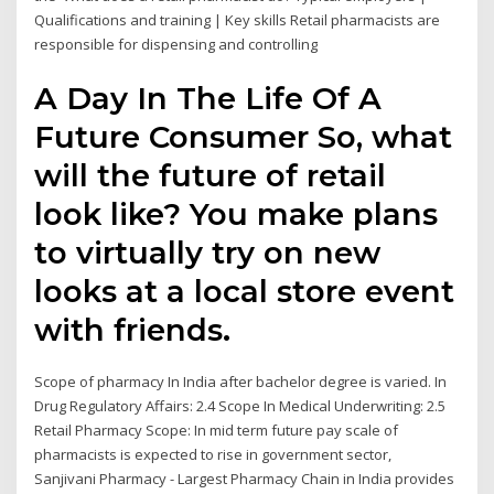
Qualifications and training | Key skills Retail pharmacists are
responsible for dispensing and controlling
A Day In The Life Of A
Future Consumer So, what
will the future of retail
look like? You make plans
to virtually try on new
looks at a local store event
with friends.
Scope of pharmacy In India after bachelor degree is varied. In
Drug Regulatory Affairs: 2.4 Scope In Medical Underwriting: 2.5
Retail Pharmacy Scope: In mid term future pay scale of
pharmacists is expected to rise in government sector,
Sanjivani Pharmacy - Largest Pharmacy Chain in India provides