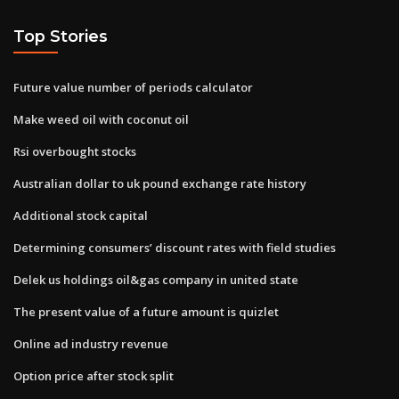
Top Stories
Future value number of periods calculator
Make weed oil with coconut oil
Rsi overbought stocks
Australian dollar to uk pound exchange rate history
Additional stock capital
Determining consumers’ discount rates with field studies
Delek us holdings oil&gas company in united state
The present value of a future amount is quizlet
Online ad industry revenue
Option price after stock split