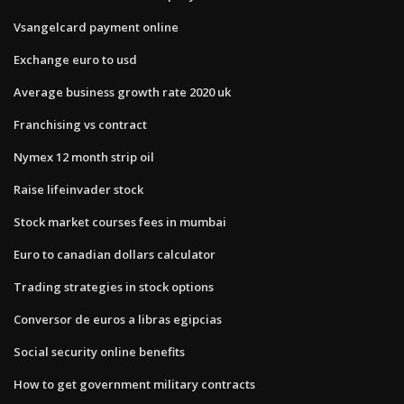
Vsangelcard payment online
Exchange euro to usd
Average business growth rate 2020 uk
Franchising vs contract
Nymex 12 month strip oil
Raise lifeinvader stock
Stock market courses fees in mumbai
Euro to canadian dollars calculator
Trading strategies in stock options
Conversor de euros a libras egipcias
Social security online benefits
How to get government military contracts