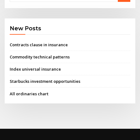
New Posts
Contracts clause in insurance
Commodity technical patterns
Index universal insurance
Starbucks investment opportunities
All ordinaries chart