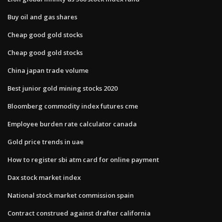
Buy oil and gas shares
Cheap good gold stocks
Cheap good gold stocks
China japan trade volume
Best junior gold mining stocks 2020
Bloomberg commodity index futures cme
Employee burden rate calculator canada
Gold price trends in uae
How to register sbi atm card for online payment
Dax stock market index
National stock market commission spain
Contract construed against drafter california