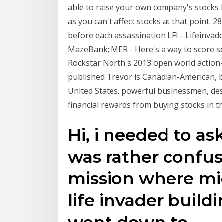
able to raise your own company's stocks 
as you can't affect stocks at that point. 2
before each assassination LFI - Lifeinva
MazeBank; MER - Here's a way to score so
Rockstar North's 2013 open world action
published Trevor is Canadian-American, b
United States. powerful businessmen, des
financial rewards from buying stocks in t
Hi, i needed to as
was rather confus
mission where mic
life invader build
went down to