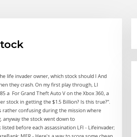
stock
he life invader owner, which stock should I And
en they crash. On my first play through, LI
285 a For Grand Theft Auto V on the Xbox 360, a
stock in getting the $1.5 Billion? Is this true?".
as rather confusing during the mission where
ding. anyway the stock went down to
 listed before each assassination LFI - Lifeinvader;
zeBank; MER - Here's a way to score some cheap