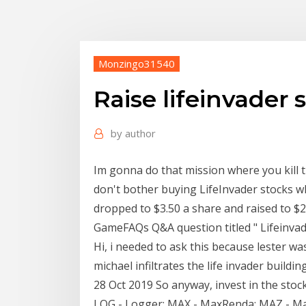
Monzingo31540
Raise lifeinvader 
by
author
Im gonna do that mission where you kill t
don't bother buying LifeInvader stocks wh
dropped to $3.50 a share and raised to $
GameFAQs Q&A question titled " Lifeinvader 
Hi, i needed to ask this because lester w
michael infiltrates the life invader buil
28 Oct 2019 So anyway, invest in the stock
LOG - Logger; MAX - MaxRenda; MAZ - Ma