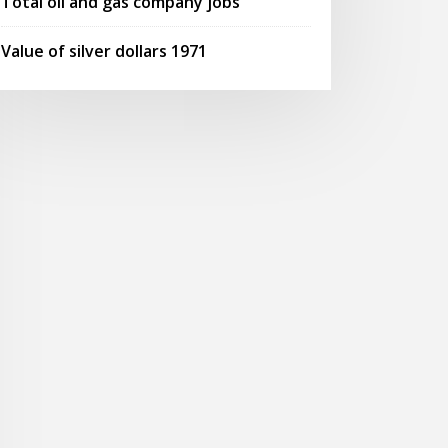
Total oil and gas company jobs
Value of silver dollars 1971