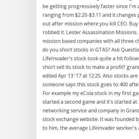
be getting progressively faster since I'm
ranging from $2.20-$3.11 and it changes p
out after mission where you kill CEO. Buy
robbed it. Lester Assassination Missions. A
mission based companies with all three c
do you short stocks in GTA5? Ask Questio
LifeInvader's stock took quite a hit foll
short sell its stock to make a profit? gra
edited Apr 13 '17 at 12:25. Also stocks ar
someone says this stock goes to 400 after 
For example my eCola stock in my first ga
started a second game and it's started at 2
networking service and company in Grand
stock exchange website. It was founded by
to him, the average Lifeinvader worker's a