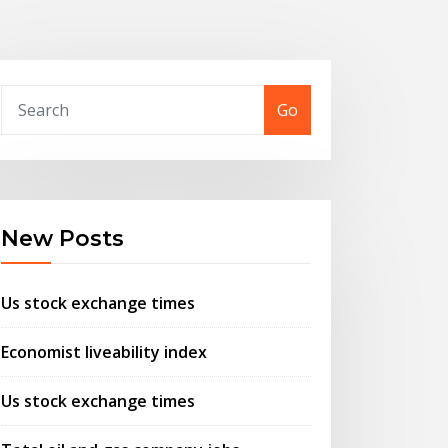
Go
New Posts
Us stock exchange times
Economist liveability index
Us stock exchange times