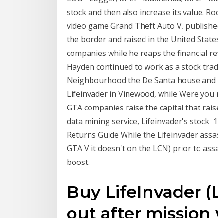
stock and then also increase its value. 
video game Grand Theft Auto V, published
the border and raised in the United Stat
companies while he reaps the financial re
Hayden continued to work as a stock trad
Neighbourhood the De Santa house and sp
Lifeinvader in Vinewood, while Were you 
GTA companies raise the capital that rais
data mining service, Lifeinvader's stock
Returns Guide While the Lifeinvader assa
GTA V it doesn't on the LCN) prior to assa
boost.
Buy LifeInvader (
out after mission