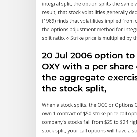
integral split, the option splits the same
result, that stock volatilities generally de
(1989) finds that volatilities implied fro
the options adjustment method for integral
split ratio. ○ Strike price is multiplied by 
20 Jul 2006 option to
OXY with a per share 
the aggregate exercis
the stock split,
When a stock splits, the OCC or Options C
own 1 contract of $50 strike price call o
company's stocks fall from $25 to $24 right
stock split, your call options will have a s