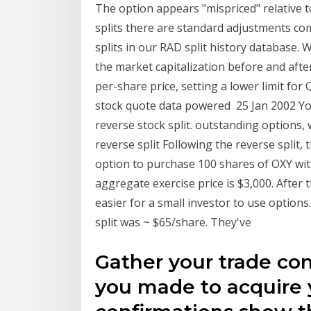
The option appears "mispriced" relative t
splits there are standard adjustments co
splits in our RAD split history database. 
the market capitalization before and after
per-share price, setting a lower limit for
stock quote data powered 25 Jan 2002 Y
reverse stock split. outstanding options, 
reverse split Following the reverse split,
option to purchase 100 shares of OXY with
aggregate exercise price is $3,000. After 
easier for a small investor to use options. 
split was ~ $65/share. They've
Gather your trade con
you made to acquire 