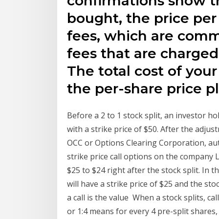
confirmations show t
bought, the price per
fees, which are com
fees that are charged
The total cost of you
the per-share price pl
Before a 2 to 1 stock split, an investor h
with a strike price of $50. After the adjus
OCC or Options Clearing Corporation, aut
strike price call options on the company 
$25 to $24 right after the stock split. In t
will have a strike price of $25 and the stoc
a call is the value When a stock splits, ca
or 1:4 means for every 4 pre-split shares, 