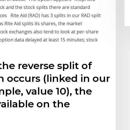
ock and the stock splits there are standard
s Rite Aid (RAD) has 3 splits in our RAD split
Rite Aid splits its shares, the market
Stock exchanges also tend to look at per-share
 option data delayed at least 15 minutes; stock
the reverse split of
n occurs (linked in our
ple, value 10), the
ailable on the