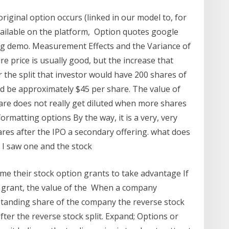
original option occurs (linked in our model to, for
vailable on the platform, Option quotes google
ding demo. Measurement Effects and the Variance of
re price is usually good, but the increase that
r the split that investor would have 200 shares of
d be approximately $45 per share. The value of
hare does not really get diluted when more shares
ormatting options By the way, it is a very, very
ares after the IPO a secondary offering. what does
e I saw one and the stock
e their stock option grants to take advantage If
on grant, the value of the When a company
tstanding share of the company the reverse stock
after the reverse stock split. Expand; Options or