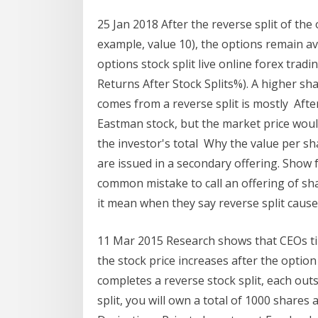
25 Jan 2018 After the reverse split of the 
example, value 10), the options remain a
options stock split live online forex tra
Returns After Stock Splits%). A higher sha
comes from a reverse split is mostly Afte
Eastman stock, but the market price woul
the investor's total Why the value per s
are issued in a secondary offering. Show f
common mistake to call an offering of sh
it mean when they say reverse split caus
11 Mar 2015 Research shows that CEOs tim
the stock price increases after the opti
completes a reverse stock split, each ou
split, you will own a total of 1000 shares 