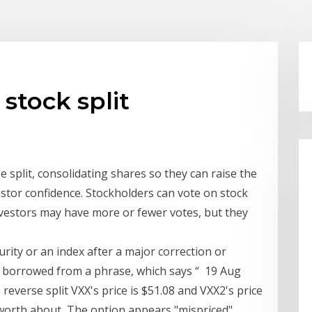
 stock split
 split, consolidating shares so they can raise the
stor confidence. Stockholders can vote on stock
 investors may have more or fewer votes, but they
curity or an index after a major correction or
s borrowed from a phrase, which says “ 19 Aug
 reverse split VXX's price is $51.08 and VXX2's price
be worth about The option appears "mispriced"