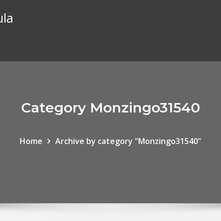
ula
Category Monzingo31540
Home
Archive by category "Monzingo31540"