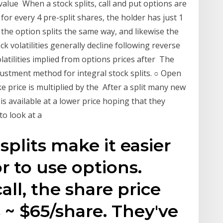
e value When a stock splits, call and put options are
for every 4 pre-split shares, the holder has just 1
t, the option splits the same way, and likewise the
ck volatilities generally decline following reverse
olatilities implied from options prices after The
ustment method for integral stock splits. ○ Open
rike price is multiplied by the After a split many new
 is available at a lower price hoping that they
 to look at a
splits make it easier
or to use options.
call, the share price
s ~ $65/share. They've