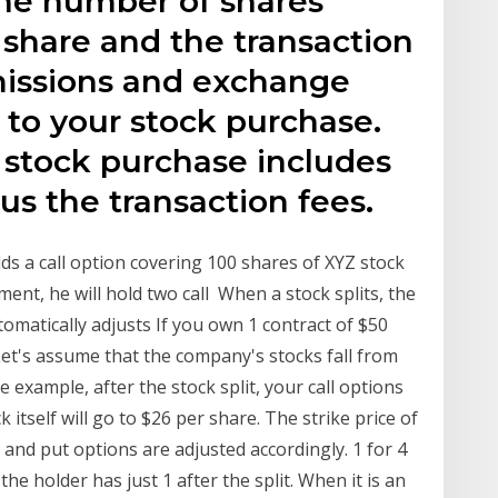
he number of shares
 share and the transaction
missions and exchange
 to your stock purchase.
r stock purchase includes
us the transaction fees.
olds a call option covering 100 shares of XYZ stock
tment, he will hold two call When a stock splits, the
omatically adjusts If you own 1 contract of $50
Let's assume that the company's stocks fall from
he example, after the stock split, your call options
k itself will go to $26 per share. The strike price of
ll and put options are adjusted accordingly. 1 for 4
the holder has just 1 after the split. When it is an