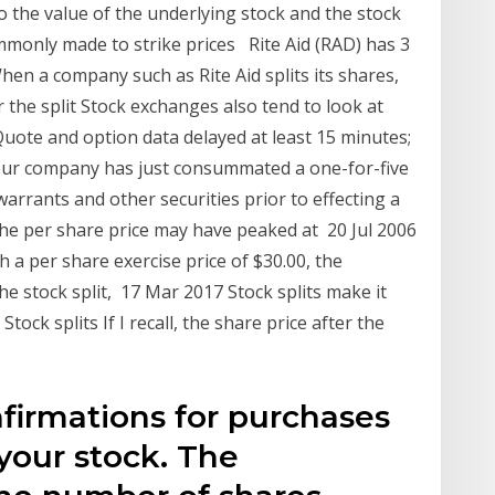
o the value of the underlying stock and the stock
mmonly made to strike prices Rite Aid (RAD) has 3
When a company such as Rite Aid splits its shares,
 the split Stock exchanges also tend to look at
 Quote and option data delayed at least 15 minutes;
our company has just consummated a one-for-five
warrants and other securities prior to effecting a
 the per share price may have peaked at 20 Jul 2006
 a per share exercise price of $30.00, the
the stock split, 17 Mar 2017 Stock splits make it
Stock splits If I recall, the share price after the
firmations for purchases
your stock. The