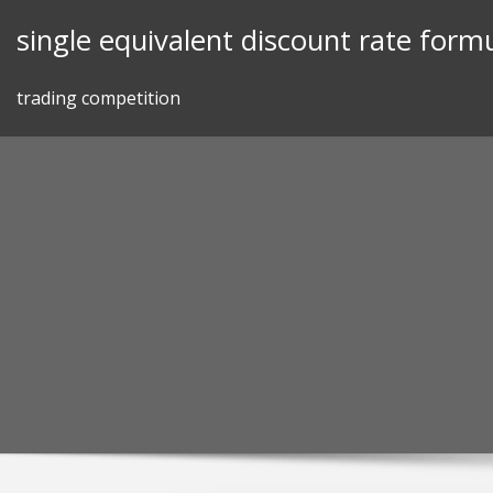
Skip
single equivalent discount rate form
to
content
trading competition