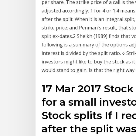
per share. The strike price of a call is th
adjusted accordingly. 1 for 4 or 1:4 means 
after the split. When it is an integral spli
strike price. and Penman's result, that sto
split ex-dates.2 Sheikh (1989) finds that v
following is a summary of the options adj
interest is divided by the split ratio. ○ St
investors might like to buy the stock as it
would stand to gain. Is that the right way
17 Mar 2017 Stock 
for a small invest
Stock splits If I re
after the split wa