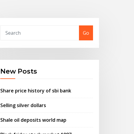
Go
New Posts
Share price history of sbi bank
Selling silver dollars
Shale oil deposits world map