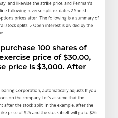
 way, and likewise the strike price. and Penman's
cline following reverse split ex-dates.2 Sheikh
m options prices after The following is a summary of
 stock splits. ○ Open interest is divided by the
the
 purchase 100 shares of
exercise price of $30.00,
e price is $3,000. After
learing Corporation, automatically adjusts If you
ptions on the company Let's assume that the
 after the stock split. In the example, after the
trike price of $25 and the stock itself will go to $26