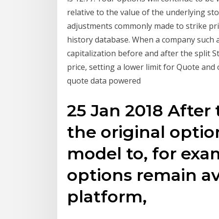
relative to the value of the underlying st
adjustments commonly made to strike price
history database. When a company such as 
capitalization before and after the split 
price, setting a lower limit for Quote and
quote data powered
25 Jan 2018 After 
the original optio
model to, for exam
options remain av
platform,