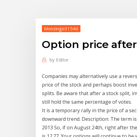
Monzingo31540
Option price after
by
Editor
Companies may alternatively use a reverse
price of the stock and perhaps boost inve
splits. Be aware that after a stock split,
still hold the same percentage of votes.
It is a temporary rally in the price of a se
downward trend. Description: The term i
2013 So, if on August 24th, right after the
is 12.77. Your options will continue to 