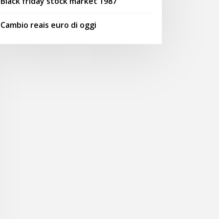
Black friday stock market 1987
Cambio reais euro di oggi