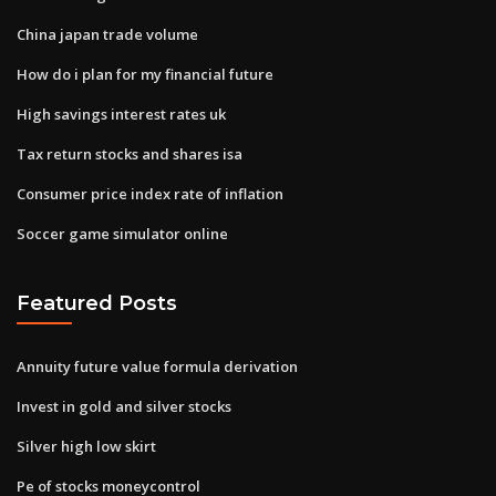
China japan trade volume
How do i plan for my financial future
High savings interest rates uk
Tax return stocks and shares isa
Consumer price index rate of inflation
Soccer game simulator online
Featured Posts
Annuity future value formula derivation
Invest in gold and silver stocks
Silver high low skirt
Pe of stocks moneycontrol