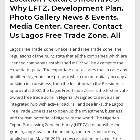
Why LFTZ. Development Plan.
Photo Gallery News & Events.
Media Center. Career. Contact
Us Lagos Free Trade Zone. All
Lagos Free Trade Zone; Snake Island Free Trade Zone; The
regulations of the NEPZ state that all the companies which are
licensed companies established in EPZ will be exempt to the
expatriate quota. The expatriate quota states that in case any
qualified Nigerians are present which can potentially occupy a
position in a business, then the Initiated with the President's
approval in 2002, the Lagos Free Trade Zone is the first private
owned free trade zone in Nigeria. Designed to serve as an
integrated hub with active road, rail and sea links, the Lagos
Free Trade Zone is set to open up the investment, business
and tourism potential of Nigeria to the world. The Nigerian
Export Processing Zone Authority (NEPZA), responsible for
granting approvals and monitoring the free trade areas,
published on May 26, 2016, a new regulation on Lagos Free