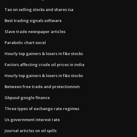
Tax on selling stocks and shares isa
Best trading signals software
Slave trade newspaper articles
Parabolic chart excel
Hourly top gainers & losers in f&o stocks
Factors affecting crude oil prices in india
Hourly top gainers & losers in f&o stocks
Between free trade and protectionism
Gbpusd google finance
Three types of exchange rate regimes
Us government interest rate
Journal articles on oil spills