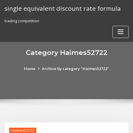
Skip
single equivalent discount rate formula
to
content
trading competition
Category Haimes52722
Home
Archive by category "Haimes52722"
Haimes52722