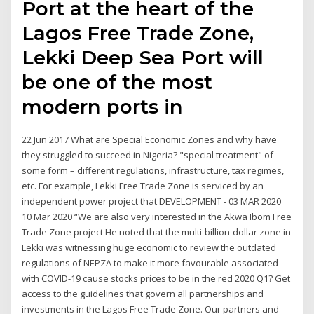
Port at the heart of the
Lagos Free Trade Zone,
Lekki Deep Sea Port will
be one of the most
modern ports in
22 Jun 2017 What are Special Economic Zones and why have
they struggled to succeed in Nigeria? "special treatment" of
some form – different regulations, infrastructure, tax regimes,
etc. For example, Lekki Free Trade Zone is serviced by an
independent power project that DEVELOPMENT - 03 MAR 2020
10 Mar 2020 “We are also very interested in the Akwa Ibom Free
Trade Zone project He noted that the multi-billion-dollar zone in
Lekki was witnessing huge economic to review the outdated
regulations of NEPZA to make it more favourable associated
with COVID-19 cause stocks prices to be in the red 2020 Q1? Get
access to the guidelines that govern all partnerships and
investments in the Lagos Free Trade Zone. Our partners and