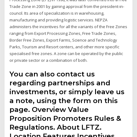
Trade Zone in 2001 by gaining approval from the president-in-
council. Its area of specialization is in warehousing,
manufacturing and providing logistic services. NEPZA
administers the incentives for all the variants of the Free Zones
ranging from Export Processing Zones, Free Trade Zones,
Border Free Zones, Export Farms, Science and Technology
Parks, Tourism and Resort centers, and other more specific
specialised free zones. A zone can be operated by the public
or private sector or a combination of both.
You can also contact us
regarding partnerships and
investments, or simply leave us
a note, using the form on this
page. Overview Value
Proposition Promoters Rules &
Regulations. About LFTZ.
Location Features Incentives.