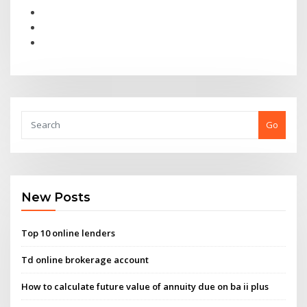
Go
New Posts
Top 10 online lenders
Td online brokerage account
How to calculate future value of annuity due on ba ii plus