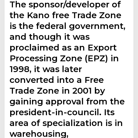
The sponsor/developer of
the Kano free Trade Zone
is the federal government,
and though it was
proclaimed as an Export
Processing Zone (EPZ) in
1998, it was later
converted into a Free
Trade Zone in 2001 by
gaining approval from the
president-in-council. Its
area of specialization is in
warehousing,