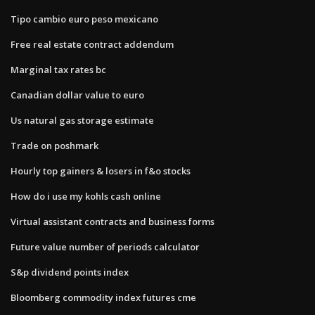
Tipo cambio euro peso mexicano
Free real estate contract addendum
Marginal tax rates bc
Canadian dollar value to euro
Us natural gas storage estimate
Trade on poshmark
Hourly top gainers & losers in f&o stocks
How do i use my kohls cash online
Virtual assistant contracts and business forms
Future value number of periods calculator
S&p dividend points index
Bloomberg commodity index futures cme