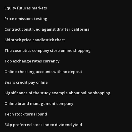
Equity futures markets
Price emissions testing
Contract construed against drafter california
Sbi stock price candlestick chart
The cosmetics company store online shopping
Top exchange rates currency
Online checking accounts with no deposit
Sears credit pay online
Significance of the study example about online shopping
Online brand management company
Tech stock turnaround
S&p preferred stock index dividend yield