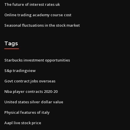
The future of interest rates uk
Online trading academy course cost
Seasonal fluctuations in the stock market
Tags
Starbucks investment opportunities
S&p tradingview
Govt contract jobs overseas
Nba player contracts 2020-20
United states silver dollar value
Physical features of italy
Aapl live stock price