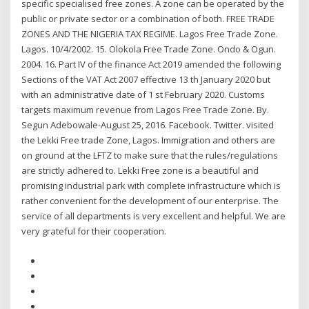
specific specialised free zones. A zone can be operated by the
public or private sector or a combination of both. FREE TRADE
ZONES AND THE NIGERIA TAX REGIME. Lagos Free Trade Zone.
Lagos. 10/4/2002. 15. Olokola Free Trade Zone. Ondo & Ogun.
2004. 16. Part IV of the finance Act 2019 amended the following
Sections of the VAT Act 2007 effective 13 th January 2020 but
with an administrative date of 1 st February 2020. Customs
targets maximum revenue from Lagos Free Trade Zone. By.
Segun Adebowale-August 25, 2016. Facebook. Twitter. visited
the Lekki Free trade Zone, Lagos. Immigration and others are
on ground at the LFTZ to make sure that the rules/regulations
are strictly adhered to. Lekki Free zone is a beautiful and
promising industrial park with complete infrastructure which is
rather convenient for the development of our enterprise. The
service of all departments is very excellent and helpful. We are
very grateful for their cooperation.