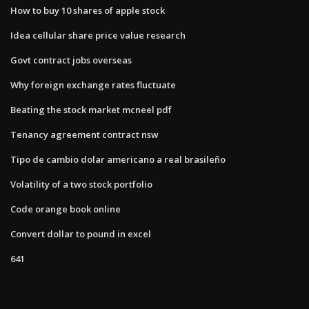
How to buy 10 shares of apple stock
Idea cellular share price value research
Govt contract jobs overseas
Why foreign exchange rates fluctuate
Beating the stock market mcneel pdf
Tenancy agreement contract nsw
Tipo de cambio dolar americano a real brasileño
Volatility of a two stock portfolio
Code orange book online
Convert dollar to pound in excel
641