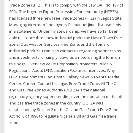
Trade Zone (LFTZ). This is to comply with the Law CAP. No. 107 of
2004. The Nigerian Export Processing Zone Authority (NEPZA)
has licensed three new Free Trade Zones (FTZs) in Lagos State.
Managing director of the agency Emmanuel Jime disclosed this
in a statement. “Under my stewardship, we have so far been
able to licence three new industrial parks the Nasco Town Free
Zone, Quit Aviation Services Free Zone, and the Tomaro
industrial park You can also contact us regarding partnerships
and investments, or simply leave us a note, using the form on
this page. Overview Value Proposition Promoters Rules &
Regulations. About LFTZ. Location Features Incentives. Why
LFTZ. Development Plan. Photo Gallery News & Events. Media
Center. Career. Contact Us Lagos Free Trade Zone. All The Oil
and Gas Free Zones Authority (OGFZA) is the national
regulatory agency superintending over the operation of the oil
and gas free trade zones in the country. OGFZA was
established by Section 2 of the Oil and Gas Export Free Zone
Act No. 8 of 1996 to regulate Nigeria's Oil and Gas free trade
zones.