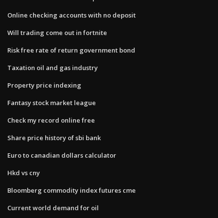
Online checking accounts with no deposit
Will trading come out in fortnite
Risk free rate of return government bond
Taxation oil and gas industry
Property price indexing
Fantasy stock market league
Check my record online free
Share price history of sbi bank
Euro to canadian dollars calculator
Hkd vs cny
Bloomberg commodity index futures cme
Current world demand for oil