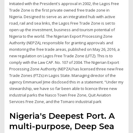
Initiated with the President's approval in 2002, the Lagos Free
Trade Zone is the first private owned free trade zone in
Nigeria. Designed to serve as an integrated hub with active
road, rail and sea links, the Lagos Free Trade Zone is set to
open up the investment, business and tourism potential of
Nigeria to the world. The Nigerian Export Processing Zone
Authority (NEPZA), responsible for granting approvals and
monitoring the free trade areas, published on May 26, 2016, a
new regulation on Lagos Free Trade Zone (LFTZ). This is to
comply with the Law CAP. No. 107 of 2004. The Nigerian Export
Processing Zone Authority (NEPZA) has licensed three new Free
Trade Zones (FTZs) in Lagos State. Managing director of the
agency Emmanuel Jime disclosed this in a statement. “Under my
stewardship, we have so far been able to licence three new
industrial parks the Nasco Town Free Zone, Quit Aviation
Services Free Zone, and the Tomaro industrial park
Nigeria's Deepest Port. A
multi-purpose, Deep Sea