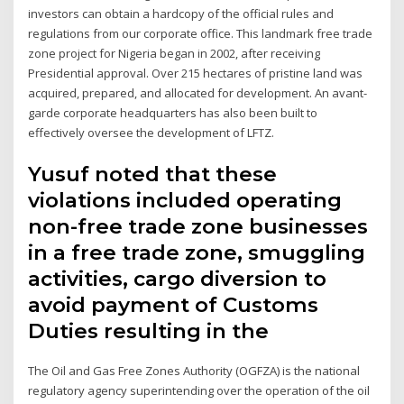
investors can obtain a hardcopy of the official rules and
regulations from our corporate office. This landmark free trade
zone project for Nigeria began in 2002, after receiving
Presidential approval. Over 215 hectares of pristine land was
acquired, prepared, and allocated for development. An avant-
garde corporate headquarters has also been built to
effectively oversee the development of LFTZ.
Yusuf noted that these
violations included operating
non-free trade zone businesses
in a free trade zone, smuggling
activities, cargo diversion to
avoid payment of Customs
Duties resulting in the
The Oil and Gas Free Zones Authority (OGFZA) is the national
regulatory agency superintending over the operation of the oil