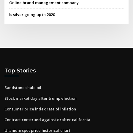
Online brand management company
Is silver going up in 2020
Top Stories
Sandstone shale oil
Stock market day after trump election
Consumer price index rate of inflation
Contract construed against drafter california
Uranium spot price historical chart