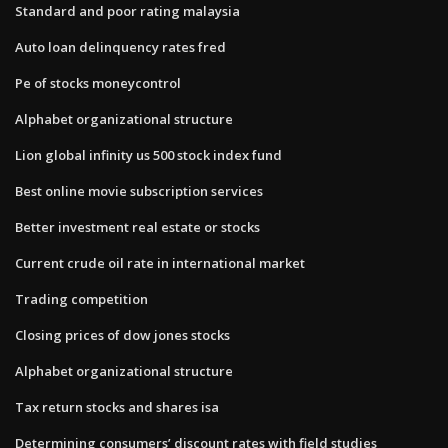
Standard and poor rating malaysia
Auto loan delinquency rates fred
Pe of stocks moneycontrol
Alphabet organizational structure
Lion global infinity us 500 stock index fund
Best online movie subscription services
Better investment real estate or stocks
Current crude oil rate in international market
Trading competition
Closing prices of dow jones stocks
Alphabet organizational structure
Tax return stocks and shares isa
Determining consumers’ discount rates with field studies