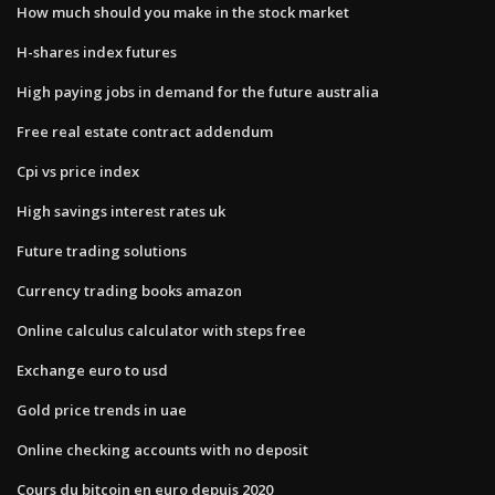
How much should you make in the stock market
H-shares index futures
High paying jobs in demand for the future australia
Free real estate contract addendum
Cpi vs price index
High savings interest rates uk
Future trading solutions
Currency trading books amazon
Online calculus calculator with steps free
Exchange euro to usd
Gold price trends in uae
Online checking accounts with no deposit
Cours du bitcoin en euro depuis 2020