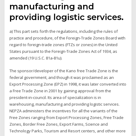
manufacturing and
providing logistic services.
a) This part sets forth the regulations, including the rules of
practice and procedure, of the Foreign-Trade Zones Board with
regard to foreign-trade zones (FTZs or zones) in the United
States pursuant to the Foreign-Trade Zones Act of 1934, as
amended (19 U.S.C. 81a-81u).
The sponsor/developer of the Kano free Trade Zone is the
federal government, and though it was proclaimed as an
Export Processing Zone (EPZ) in 1998, it was later converted into
a Free Trade Zone in 2001 by gaining approval from the
president-in-council. Its area of specialization is in
warehousing, manufacturing and providing logistic services.
NEPZA administers the incentives for all the variants of the
Free Zones ranging from Export Processing Zones, Free Trade
Zones, Border Free Zones, Export Farms, Science and
Technology Parks, Tourism and Resort centers, and other more