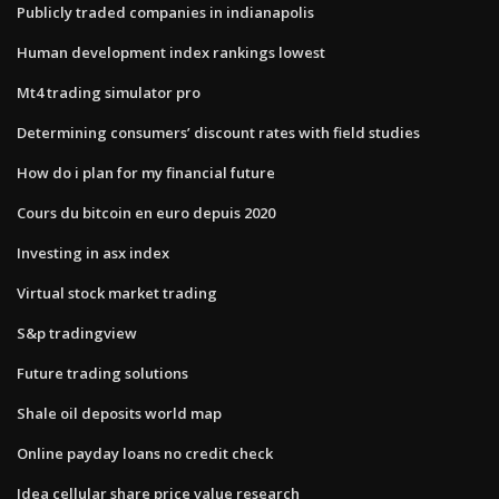
Publicly traded companies in indianapolis
Human development index rankings lowest
Mt4 trading simulator pro
Determining consumers’ discount rates with field studies
How do i plan for my financial future
Cours du bitcoin en euro depuis 2020
Investing in asx index
Virtual stock market trading
S&p tradingview
Future trading solutions
Shale oil deposits world map
Online payday loans no credit check
Idea cellular share price value research