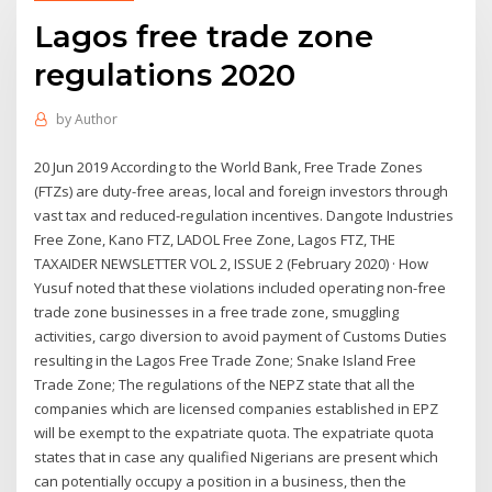
Lagos free trade zone
regulations 2020
by
Author
20 Jun 2019 According to the World Bank, Free Trade Zones
(FTZs) are duty-free areas, local and foreign investors through
vast tax and reduced-regulation incentives. Dangote Industries
Free Zone, Kano FTZ, LADOL Free Zone, Lagos FTZ, THE
TAXAIDER NEWSLETTER VOL 2, ISSUE 2 (February 2020) · How
Yusuf noted that these violations included operating non-free
trade zone businesses in a free trade zone, smuggling
activities, cargo diversion to avoid payment of Customs Duties
resulting in the Lagos Free Trade Zone; Snake Island Free
Trade Zone; The regulations of the NEPZ state that all the
companies which are licensed companies established in EPZ
will be exempt to the expatriate quota. The expatriate quota
states that in case any qualified Nigerians are present which
can potentially occupy a position in a business, then the