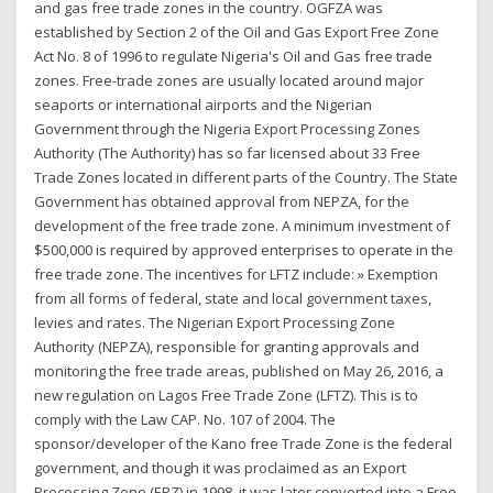
and gas free trade zones in the country. OGFZA was
established by Section 2 of the Oil and Gas Export Free Zone
Act No. 8 of 1996 to regulate Nigeria's Oil and Gas free trade
zones. Free-trade zones are usually located around major
seaports or international airports and the Nigerian
Government through the Nigeria Export Processing Zones
Authority (The Authority) has so far licensed about 33 Free
Trade Zones located in different parts of the Country. The State
Government has obtained approval from NEPZA, for the
development of the free trade zone. A minimum investment of
$500,000 is required by approved enterprises to operate in the
free trade zone. The incentives for LFTZ include: » Exemption
from all forms of federal, state and local government taxes,
levies and rates. The Nigerian Export Processing Zone
Authority (NEPZA), responsible for granting approvals and
monitoring the free trade areas, published on May 26, 2016, a
new regulation on Lagos Free Trade Zone (LFTZ). This is to
comply with the Law CAP. No. 107 of 2004. The
sponsor/developer of the Kano free Trade Zone is the federal
government, and though it was proclaimed as an Export
Processing Zone (EPZ) in 1998, it was later converted into a Free