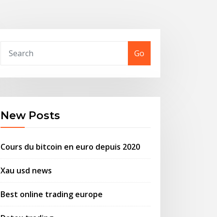
Go
New Posts
Cours du bitcoin en euro depuis 2020
Xau usd news
Best online trading europe