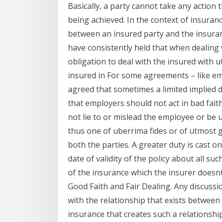
Basically, a party cannot take any action
being achieved. In the context of insuran
between an insured party and the insuran
have consistently held that when dealing 
obligation to deal with the insured with ut
insured in For some agreements – like e
agreed that sometimes a limited implied d
that employers should not act in bad fa
not lie to or mislead the employee or be u
thus one of uberrima fides or of utmost g
both the parties. A greater duty is cast o
date of validity of the policy about all su
of the insurance which the insurer doesn
Good Faith and Fair Dealing. Any discussi
with the relationship that exists between 
insurance that creates such a relationship