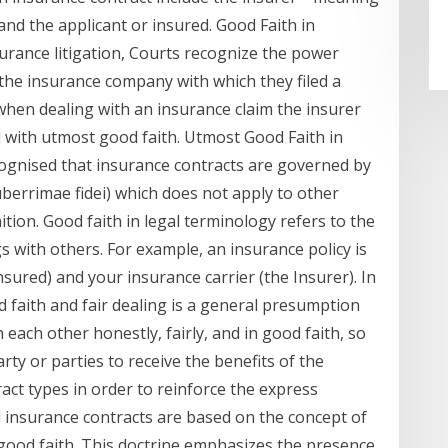
nd the applicant or insured. Good Faith in
surance litigation, Courts recognize the power
he insurance company with which they filed a
 when dealing with an insurance claim the insurer
d with utmost good faith. Utmost Good Faith in
cognised that insurance contracts are governed by
berrimae fidei) which does not apply to other
tion. Good faith in legal terminology refers to the
s with others. For example, an insurance policy is
sured) and your insurance carrier (the Insurer). In
d faith and fair dealing is a general presumption
h each other honestly, fairly, and in good faith, so
rty or parties to receive the benefits of the
ract types in order to reinforce the express
l insurance contracts are based on the concept of
 good faith. This doctrine emphasizes the presence