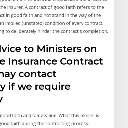
he insurer. A contract of good faith refers to the
ct in good faith and not stand in the way of the
n implied (unstated) condition of every contract.
ng to deliberately hinder the contract's completion.
vice to Ministers on
he Insurance Contract
may contact
y if we require
ny
good faith and fair dealing. What this means is
good faith during the contracting process.