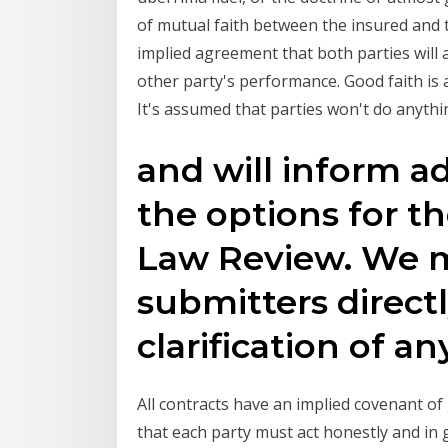
of mutual faith between the insured and t
implied agreement that both parties will a
other party's performance. Good faith is a
It's assumed that parties won't do anythi
and will inform ad
the options for t
Law Review. We 
submitters directl
clarification of a
All contracts have an implied covenant of 
that each party must act honestly and in 