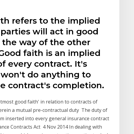
th refers to the implied
arties will act in good
n the way of the other
Good faith is an implied
f every contract. It's
 won't do anything to
he contract's completion.
utmost good faith' in relation to contracts of
rein a mutual pre-contractual duty The duty of
rm inserted into every general insurance contract
rance Contracts Act 4 Nov 2014 In dealing with