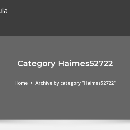
ula
Category Haimes52722
Home
Archive by category "Haimes52722"