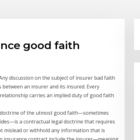
ance good faith
Any discussion on the subject of insurer bad faith
s between an insurer and its insured. Every
relationship carries an implied duty of good faith
 doctrine of the utmost good faith—sometimes
ides—is a contractual legal doctrine that requires
ot mislead or withhold any information that is
 an insurance contract include the insurer—meaning