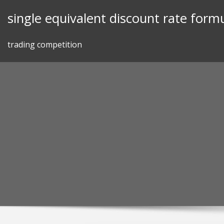
Skip
single equivalent discount rate form
to
content
trading competition