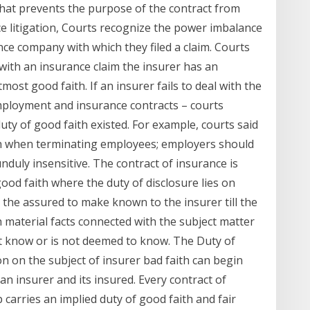
 that prevents the purpose of the contract from
ce litigation, Courts recognize the power imbalance
ce company with which they filed a claim. Courts
with an insurance claim the insurer has an
most good faith. If an insurer fails to deal with the
mployment and insurance contracts – courts
uty of good faith existed. For example, courts said
ith when terminating employees; employers should
nduly insensitive. The contract of insurance is
ood faith where the duty of disclosure lies on
n the assured to make known to the insurer till the
ch material facts connected with the subject matter
t know or is not deemed to know. The Duty of
on on the subject of insurer bad faith can begin
an insurer and its insured. Every contract of
 carries an implied duty of good faith and fair