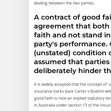
dealing between the two parties.
A contract of good fai
agreement that both p
faith and not stand i
party's performance. 
(unstated) condition o
assumed that parties
deliberately hinder t
It is widely accepted that the concept of '
insurance harks back Carter v Boehm whe
good faith is now an implied statutory te
in Australia under section 13 of the Insu