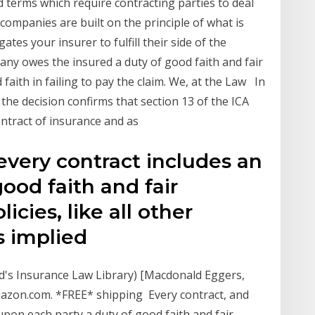
d terms which require contracting parties to deal
 companies are built on the principle of what is
gates your insurer to fulfill their side of the
ny owes the insured a duty of good faith and fair
d faith in failing to pay the claim. We, at the Law In
 the decision confirms that section 13 of the ICA
contract of insurance and as
t every contract includes an
ood faith and fair
icies, like all other
is implied
d's Insurance Law Library) [Macdonald Eggers,
Amazon.com. *FREE* shipping Every contract, and
upon each party a duty of good faith and fair