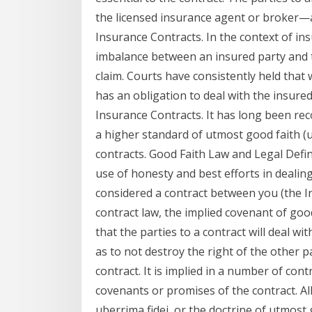
the licensed insurance agent or broker—a
Insurance Contracts. In the context of in
imbalance between an insured party and t
claim. Courts have consistently held that
has an obligation to deal with the insure
Insurance Contracts. It has long been re
a higher standard of utmost good faith (u
contracts. Good Faith Law and Legal Defini
use of honesty and best efforts in dealing
considered a contract between you (the In
contract law, the implied covenant of goo
that the parties to a contract will deal wit
as to not destroy the right of the other pa
contract. It is implied in a number of cont
covenants or promises of the contract. Al
uberrima fidei, or the doctrine of utmost