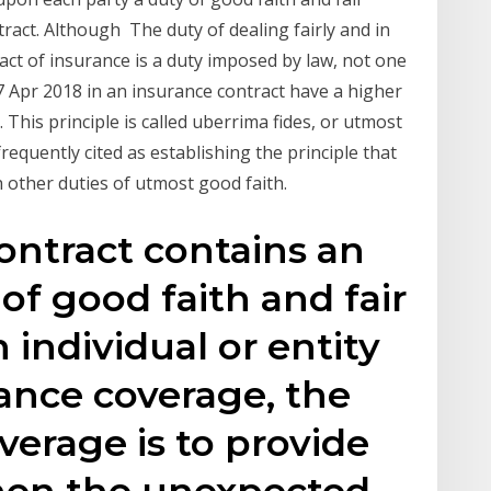
ntract. Although The duty of dealing fairly and in
ract of insurance is a duty imposed by law, not one
7 Apr 2018 in an insurance contract have a higher
 This principle is called uberrima fides, or utmost
equently cited as establishing the principle that
 other duties of utmost good faith.
ontract contains an
of good faith and fair
 individual or entity
rance coverage, the
verage is to provide
en the unexpected