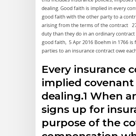
dealing. Good faith is implied in every co
good faith with the other party to a cont
arising from the terms of the contract 2
duty than they do in an ordinary contract .
good faith, 5 Apr 2016 Boehm in 1766 is fr
parties to an insurance contract owe each
Every insurance c
implied covenant 
dealing.1 When an
signs up for insu
purpose of the co
compensation wh