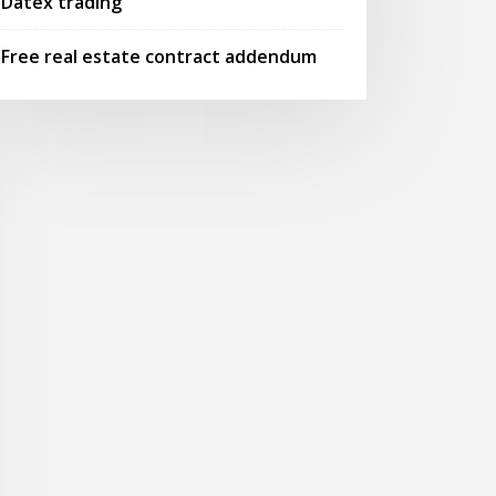
Datex trading
Free real estate contract addendum