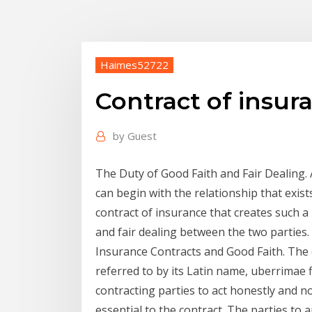
Haimes52722
Contract of insur
by
Guest
The Duty of Good Faith and Fair Dealing. 
can begin with the relationship that exist
contract of insurance that creates such a 
and fair dealing between the two parties.
Insurance Contracts and Good Faith. The
referred to by its Latin name, uberrimae f
contracting parties to act honestly and n
essential to the contract. The parties to