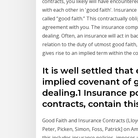
contracts, you likely will have encountere
with each other in 'good faith'. Insurance
called “good faith.” This contractually obli
agreement with you. The insurance compa
dealing. Often, an insurance will act in ba
relation to the duty of utmost good faith,
gives rise to an implied term within the 
It is well settled tha
implied covenant of g
dealing.1 Insurance pol
contracts, contain th
Good Faith and Insurance Contracts (Lloy
Peter, Picken, Simon, Foss, Patrick] on 
this includes insurance policies, imposes 